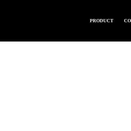
PRODUCT
CO