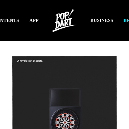
NTENTS
APP
BUSINESS
B