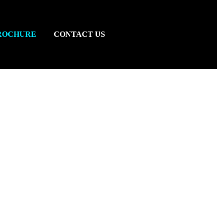
ROCHURE
CONTACT US